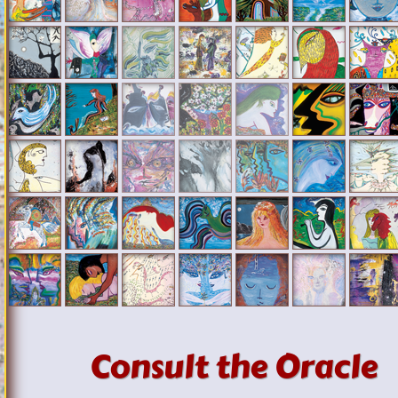
Consult the Oracle