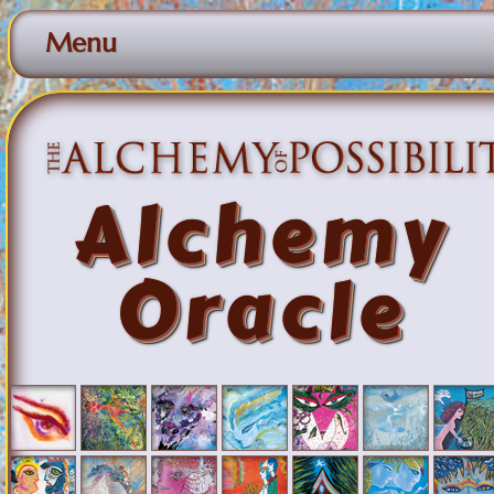
Menu
Alchemy
Oracle