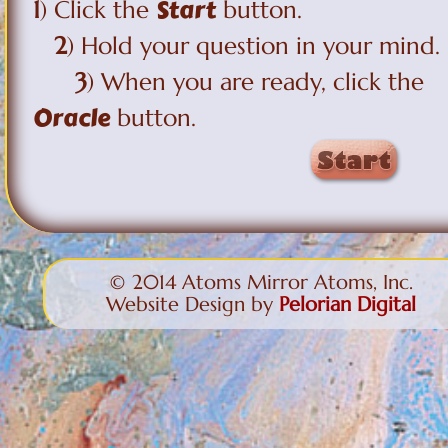
Start
1
) Click the
button.
2
) Hold your question in your mind.
3
) When you are ready, click the
Oracle
button.
© 2014 Atoms Mirror Atoms, Inc.
Website Design by
Pelorian Digital